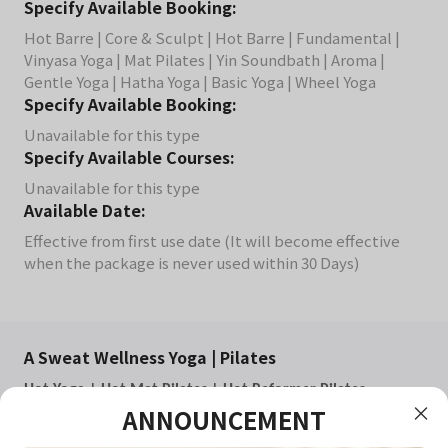
Specify Available Booking:
Hot Barre | Core & Sculpt | Hot Barre | Fundamental |
Vinyasa Yoga | Mat Pilates | Yin Soundbath | Aroma |
Gentle Yoga | Hatha Yoga | Basic Yoga | Wheel Yoga
Specify Available Booking:
Unavailable for this type
Specify Available Courses:
Unavailable for this type
Available Date:
Effective from first use date (It will become effective
when the package is never used within 30 Days)
A Sweat Wellness Yoga | Pilates
Hot Yoga | Hot Mat Pilates | Hot Reformer Pilates
ANNOUNCEMENT
Small Group Class
All classes are conducted in a heated room