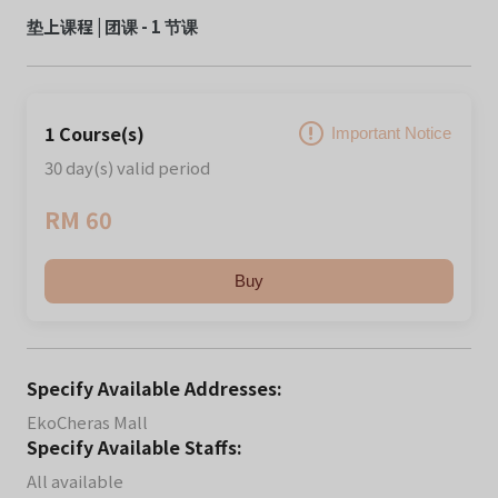
垫上课程 | 团课 - 1 节课
1 Course(s)
Important Notice
30 day(s) valid period
RM 60
Buy
Specify Available Addresses:
EkoCheras Mall
Specify Available Staffs:
All available