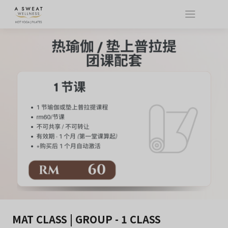
MAT CLASS | GROUP - 1 CLASS