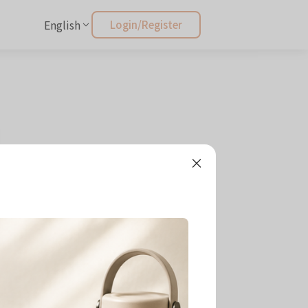
English
Login/Register