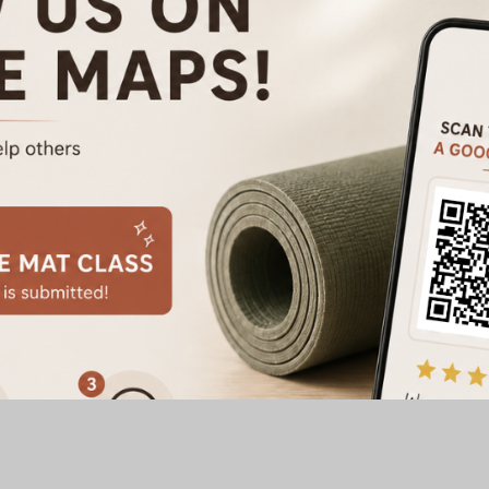
 Pilates
Address: A Sweat Welln