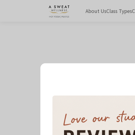
About Us
Class Types
C