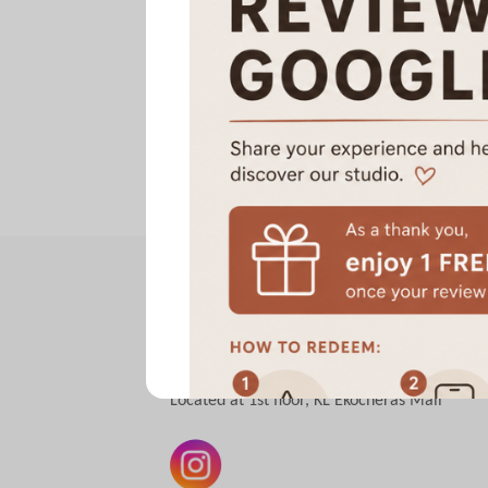
A Sweat Wellness Yoga | Pilates
Hot Yoga | Hot Mat Pilates | Hot Reformer
Small Group Class
All classes are conducted in a heated room
Located at 1st floor, KL Ekocheras Mall