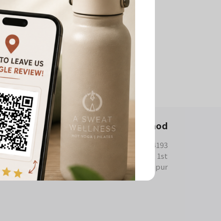
Contact Method
Telephone: +601158604193
ess Hot Yoga | Pilates - Lot No. F-15 to F-17, 1st
Floor, Eko Cheras Mall, 56000 Kuala Lumpur