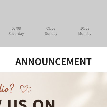
08/08
09/08
10/08
Saturday
Sunday
Monday
ANNOUNCEMENT