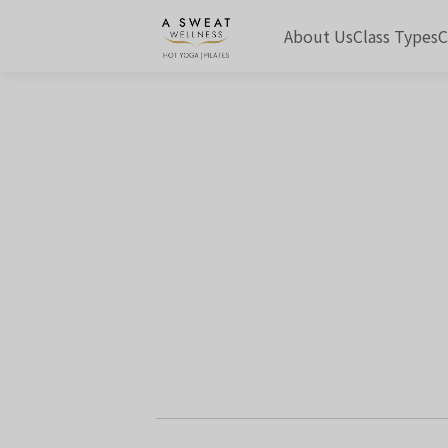
About Us
Class Types
C