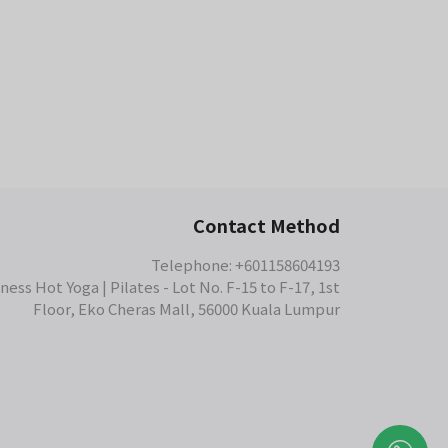
s a 5-star review on Google Maps.
Contact Method
Telephone: +601158604193
ess Hot Yoga | Pilates - Lot No. F-15 to F-17, 1st
Floor, Eko Cheras Mall, 56000 Kuala Lumpur