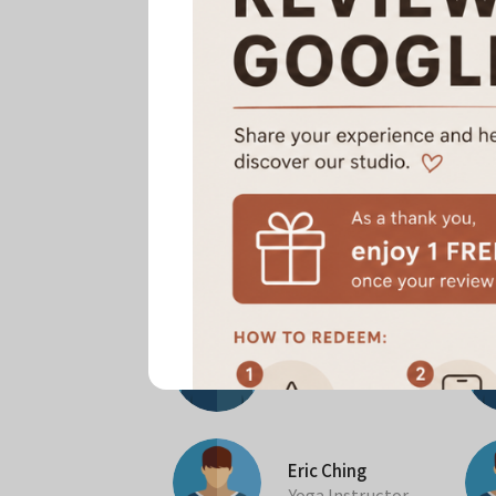
All Instructors
Zi Cheng
Pilates Instructor
Eric Ching
Yoga Instructor