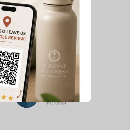
Melinda Tang
Pilates & Barre
tor
Instructor
r