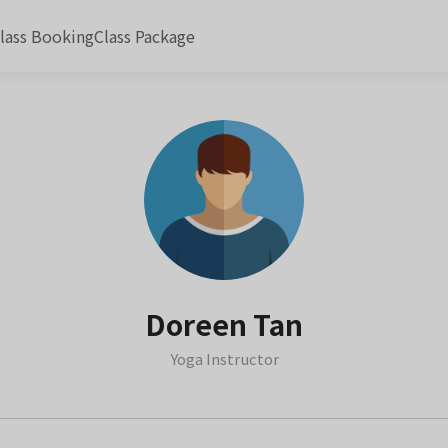
lass Booking
Class Package
Doreen Tan
Yoga Instructor