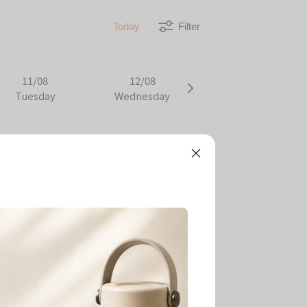
Today
Filter
11/08
12/08
Tuesday
Wednesday