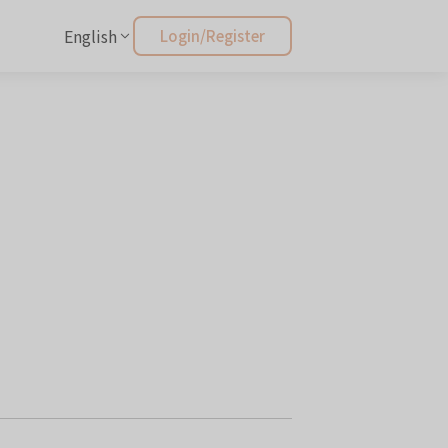
English
Login/Register