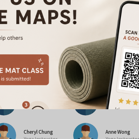
No Class Found
Anna Chan
Pek Yeng
Pilates Instructor
Pilates Instruc
Cheryl Chung
Anne Wong
Yoga Instructor
Yoga Instructo