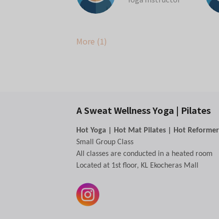
More (1)
📢
We'd Love Your Supp
If you've enjoyed your classes at A S
Your review helps more people disco
A Sweat Wellness Yoga | Pilates
🎁 As a thank you, we'll credit 1 FRE
How to redeem:
Hot Yoga | Hot Mat Pilates | Hot Reformer
Leave us a 5-star Google review.
h
Small Group Class
Take a screenshot of your review.
All classes are conducted in a heated room
Send it to us via WhatsApp.
Located at 1st floor, KL Ekocheras Mall
We'll add your free class once we re
Thank you for being part of our com