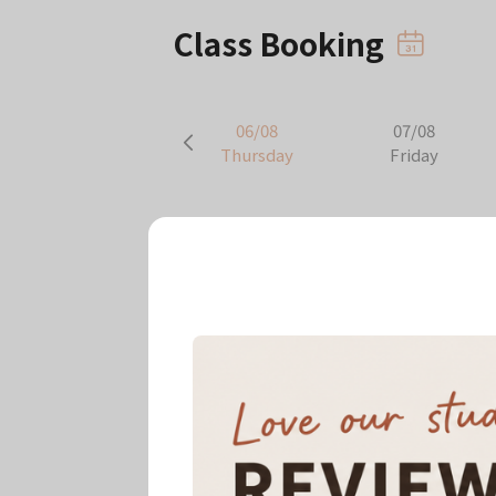
Class Booking
06/08
07/08
Thursday
Friday